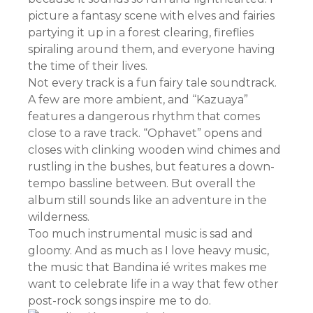
picture a fantasy scene with elves and fairies
partying it up in a forest clearing, fireflies
spiraling around them, and everyone having
the time of their lives.
Not every track is a fun fairy tale soundtrack.
A few are more ambient, and “Kazuaya”
features a dangerous rhythm that comes
close to a rave track. “Ophavet” opens and
closes with clinking wooden wind chimes and
rustling in the bushes, but features a down-
tempo bassline between. But overall the
album still sounds like an adventure in the
wilderness.
Too much instrumental music is sad and
gloomy. And as much as I love heavy music,
the music that Bandina ié writes makes me
want to celebrate life in a way that few other
post-rock songs inspire me to do.