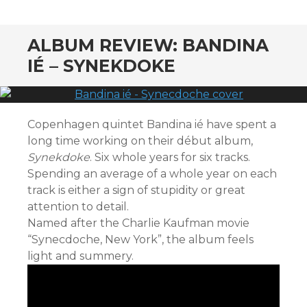
CONTENT
ALBUM REVIEW: BANDINA
IÉ – SYNEKDOKE
Copenhagen quintet Bandina ié have spent a
long time working on their début album,
Synekdoke
. Six whole years for six tracks.
Spending an average of a whole year on each
track is either a sign of stupidity or great
attention to detail.
Named after the Charlie Kaufman movie
“Synecdoche, New York”, the album feels
light and summery.