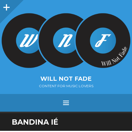
Sidebar
WILL NOT FADE
CONTENT FOR MUSIC LOVERS
Menu
SKIP
BANDINA IÉ
TO