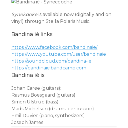
Synekdoke
is available now (digitally and on
vinyl) through Stella Polaris Music.
Bandina ié links:
https://www.facebook.com/
bandinaie/
https://www.youtube.com/user/
bandinaie
https://soundcloud.com/
bandina-ie
https://bandinaie.bandcamp.com
Bandina ié is:
Johan Carøe (guitars):
Rasmus Boesgaard (guitars)
Simon Ulstrup (bass)
Mads Michelsen (drums, percussion)
Emil Duvier (piano, synthesizers)
Joseph James