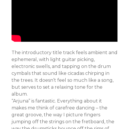
The introductory title track feels ambient and
ephemeral, with light guitar picking,
electronic swells, and tapping on the drum
cymbals that sound like cicadas chirping in
the trees. It doesn’t feel so much like a song,
but serves to set a relaxing tone for the
album.
“Arjuna” is fantastic. Everything about it
makes me think of carefree dancing – the
great groove, the way I picture fingers
jumping off the strings on the fretboard, the
way the drumsticks bounce off the rims of