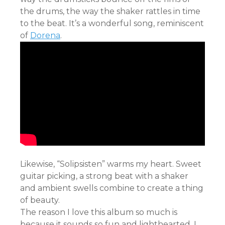
the drums, the way the shaker rattles in time
to the beat. It’s a wonderful song, reminiscent
of
Dorena
.
Likewise, “Solipsisten” warms my heart. Sweet
guitar picking, a strong beat with a shaker
and ambient swells combine to create a thing
of beauty.
The reason I love this album so much is
because it sounds so fun and lighthearted. I