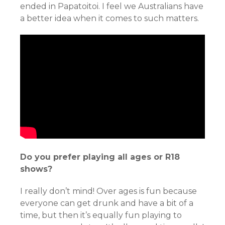
ended in Papatoitoi. I feel we Australians have
a better idea when it comes to such matters.
Do you prefer playing all ages or R18
shows?
I really don’t mind! Over ages is fun because
everyone can get drunk and have a bit of a
time, but then it’s equally fun playing to