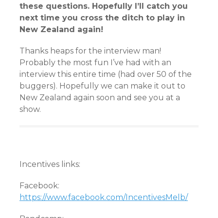
these questions. Hopefully I’ll catch you
next time you cross the ditch to play in
New Zealand again!
Thanks heaps for the interview man!
Probably the most fun I’ve had with an
interview this entire time (had over 50 of the
buggers). Hopefully we can make it out to
New Zealand again soon and see you at a
show.
Incentives links:
Facebook:
https://www.facebook.com/IncentivesMelb/