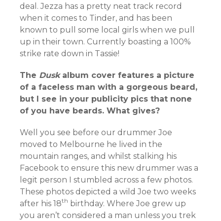
deal. Jezza has a pretty neat track record
when it comes to Tinder, and has been
known to pull some local girls when we pull
up in their town. Currently boasting a 100%
strike rate down in Tassie!
The
Dusk
album cover features a picture
of a faceless man with a gorgeous beard,
but I see in your publicity pics that none
of you have beards. What gives?
Well you see before our drummer Joe
moved to Melbourne he lived in the
mountain ranges, and whilst stalking his
Facebook to ensure this new drummer was a
legit person I stumbled across a few photos.
These photos depicted a wild Joe two weeks
th
after his 18
birthday. Where Joe grew up
you aren’t considered a man unless you trek