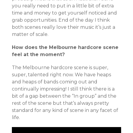
you really need to put in a little bit of extra
time and money to get yourself noticed and
grab opportunities. End of the day I think
both scenes really love their music it’s just a
matter of scale.
How does the Melbourne hardcore scene
feel at the moment?
The Melbourne hardcore scene is super,
super, talented right now. We have heaps
and heaps of bands coming out and
continually impressing! I still think there is a
bit of a gap between the “In group” and the
rest of the scene but that’s always pretty
standard for any kind of scene in any facet of
life.