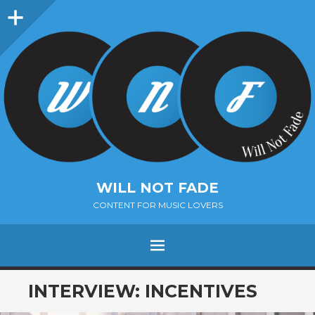
Sidebar
WILL NOT FADE
CONTENT FOR MUSIC LOVERS
Menu
SKIP
INTERVIEW: INCENTIVES
TO