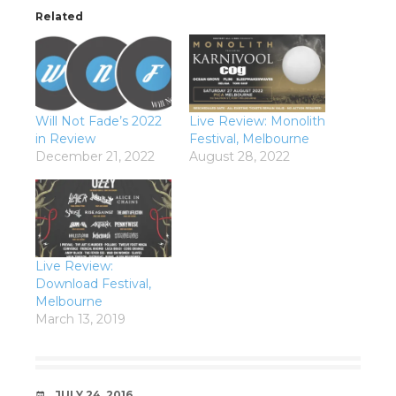
Related
Will Not Fade’s 2022
Live Review: Monolith
in Review
Festival, Melbourne
December 21, 2022
August 28, 2022
Live Review:
Download Festival,
Melbourne
March 13, 2019
DATE
JULY 24, 2016