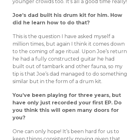
younger crowds too. It’s all a good time really!
Joe’s dad built his drum kit for him. How
did he learn how to do that?
This is the question I have asked myself a
million times, but again I think it comes down
to the coming of age ritual. Upon Joe’s return
he had a fully constructed guitar he had
built out of tambark and other fauna, so my
tip is that Joe’s dad managed to do something
similar but in the form of a drum kit.
You’ve been playing for three years, but
have only just recorded your first EP. Do
you think this will open many doors for
you?
One can only hope! It’s been hard for us to
keep things consistently moving given that