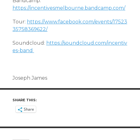
Bandcamp:
https://incentivesmelbourne.bandcamp.com/
Tour:
https://www.facebook.com/events/17523
35758369622/
Soundcloud:
https://soundcloud.com/incentiv
es-band
Joseph James
SHARE THIS:
Share