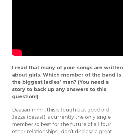
I read that many of your songs are written
about girls. Which member of the band is
the biggest ladies’ man? (You need a
story to back up any answers to this
question!)
Daaaammmn, this is tough but good old
Jezza (bassist) is currently the only single
member so best for the future of all four
other relationships I don’t disclose a great