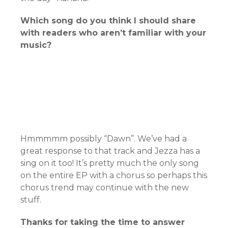
Which song do you think I should share
with readers who aren’t familiar with your
music?
Hmmmmm possibly “Dawn”. We’ve had a
great response to that track and Jezza has a
sing on it too! It’s pretty much the only song
on the entire EP with a chorus so perhaps this
chorus trend may continue with the new
stuff.
Thanks for taking the time to answer