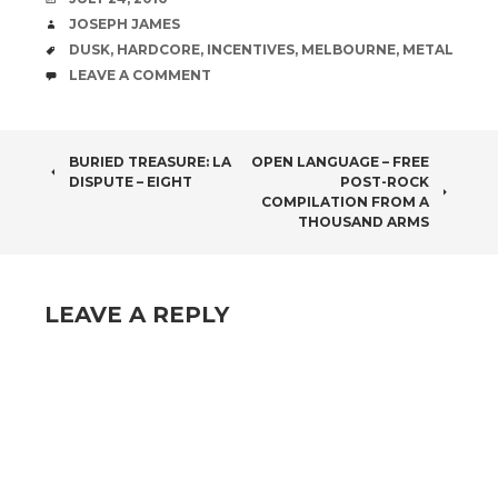
AUTHOR
JOSEPH JAMES
TAGS
DUSK
,
HARDCORE
,
INCENTIVES
,
MELBOURNE
,
METAL
COMMENTS
LEAVE A COMMENT
POST
BURIED TREASURE: LA
OPEN LANGUAGE – FREE
DISPUTE – EIGHT
POST-ROCK
NAVIGATION
COMPILATION FROM A
THOUSAND ARMS
LEAVE A REPLY