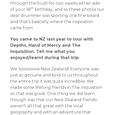
through the bush for two weeks either side
th
of your 18
birthday., and so these photos our
dear drummer was sporting one fine beard
and that’s basically where the inspiration
came from.
You came to NZ last year to tour with
Depths, Hand of Mercy and The
Inquisition. Tell me what you
enjoyed/learnt during that trip.
We loooooove New Zealand! Everyone was
just so genuine and kind to us throughout
the entire trip it was quite incredible. We
made some lifelong friends in The Inquisition
so that was great. One thing we did learn
though was that our New Zealand friends
weren’t all that great with the local
geography and with an adventure that