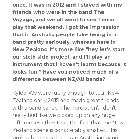
once. It was in 2012 and I stayed with my
friends who were in the band The
Voyage, and we all went to see Terror
play that weekend. I got the impression
that in Australia people take being in a
band pretty seriously, whereas here in
New Zealand it’s more like “hey let’s start
our sixth side project, and I’ll play an
instrument that I haven’t learnt because it
looks fun!” Have you noticed much of a
difference between NZ/AU bands?
Kylee: We were lucky enough to tour New
Zealand early 2015 and made great friends
with a band called ‘The Inquisition’. I don’t
really feel like we picked up on any huge
differences other than the fact that the New
Zealand scene is considerably smaller. This
probably means that as an Australian band