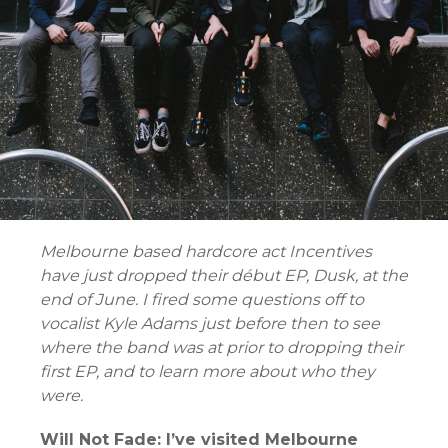
Melbourne based hardcore act Incentives
have just dropped their début EP, Dusk, at the
end of June. I fired some questions off to
vocalist Kyle Adams just before then to see
where the band was at prior to dropping their
first EP, and to learn more about who they
were.
Will Not Fade: I’ve visited Melbourne