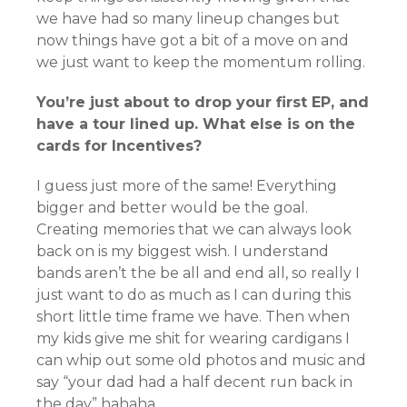
we have had so many lineup changes but
now things have got a bit of a move on and
we just want to keep the momentum rolling.
You’re just about to drop your first EP, and
have a tour lined up. What else is on the
cards for Incentives?
I guess just more of the same! Everything
bigger and better would be the goal.
Creating memories that we can always look
back on is my biggest wish. I understand
bands aren’t the be all and end all, so really I
just want to do as much as I can during this
short little time frame we have. Then when
my kids give me shit for wearing cardigans I
can whip out some old photos and music and
say “your dad had a half decent run back in
the day” hahaha.