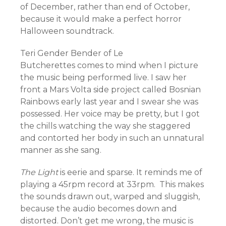
of December, rather than end of October,
because it would make a perfect horror
Halloween soundtrack.
Teri Gender Bender of Le
Butcherettes comes to mind when I picture
the music being performed live. I saw her
front a Mars Volta side project called Bosnian
Rainbows early last year and I swear she was
possessed. Her voice may be pretty, but I got
the chills watching the way she staggered
and contorted her body in such an unnatural
manner as she sang.
The Light
is eerie and sparse. It reminds me of
playing a 45rpm record at 33rpm. This makes
the sounds drawn out, warped and sluggish,
because the audio becomes down and
distorted. Don’t get me wrong, the music is