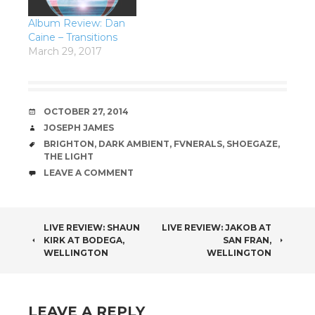
Album Review: Dan
Caine – Transitions
March 29, 2017
DATE
OCTOBER 27, 2014
AUTHOR
JOSEPH JAMES
TAGS
BRIGHTON
,
DARK AMBIENT
,
FVNERALS
,
SHOEGAZE
,
THE LIGHT
COMMENTS
LEAVE A COMMENT
POST
LIVE REVIEW: SHAUN
LIVE REVIEW: JAKOB AT
KIRK AT BODEGA,
SAN FRAN,
NAVIGATION
WELLINGTON
WELLINGTON
LEAVE A REPLY