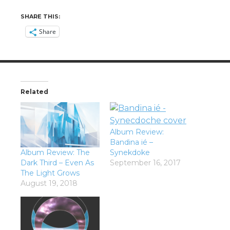
SHARE THIS:
Share
Related
Album Review:
Bandina ié –
Album Review: The
Synekdoke
Dark Third – Even As
September 16, 2017
The Light Grows
August 19, 2018