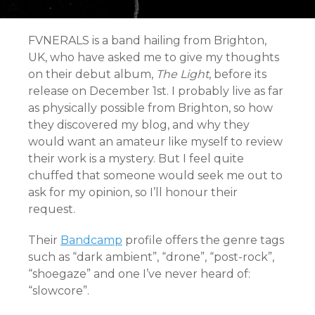
FVNERALS is a band hailing from Brighton,
UK, who have asked me to give my thoughts
on their debut album,
The Light
, before its
release on December 1st. I probably live as far
as physically possible from Brighton, so how
they discovered my blog, and why they
would want an amateur like myself to review
their work is a mystery. But I feel quite
chuffed that someone would seek me out to
ask for my opinion, so I’ll honour their
request.
Their
Bandcamp
profile offers the genre tags
such as “dark ambient”, “drone”, “post-rock”,
“shoegaze” and one I’ve never heard of:
“slowcore”.