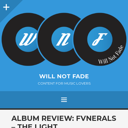
Sidebar
WILL NOT FADE
CONTENT FOR MUSIC LOVERS
Menu
SKIP
ALBUM REVIEW: FVNERALS
TO
– THE LIGHT