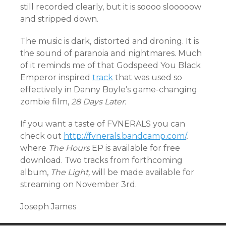
still recorded clearly, but it is soooo slooooow
and stripped down.
The music is dark, distorted and droning. It is
the sound of paranoia and nightmares. Much
of it reminds me of that Godspeed You Black
Emperor inspired
track
that was used so
effectively in Danny Boyle’s game-changing
zombie film,
28 Days Later.
If you want a taste of FVNERALS you can
check out
http://fvnerals.bandcamp.com/
,
where
The Hours
EP is available for free
download. Two tracks from forthcoming
album,
The Light,
will be made available for
streaming on November 3rd.
Joseph James