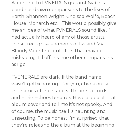
According to FVNERALS guitarist Syd, his
band has drawn comparisons to the likes of
Earth, Shannon Wright, Chelsea Wolfe, Beach
House, Monarch etc… This would possibly give
me an idea of what FVNERALS sound like, if I
had actually heard of any of those artists. I
think I recognise elements of Isis and My
Bloody Valentine, but I feel that may be
misleading. I’ll offer some other comparisons
as I go.
FVENERALS are dark. If the band name
wasn’t gothic enough for you, check out at
the names of their labels: Throne Records
and Eerie Echoes Records. Have a look at that
album cover and tell me it’s not spooky. And
of course, the music itself is haunting and
unsettling. To be honest I’m surprised that
they’re releasing the album at the beginning